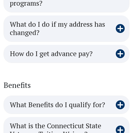
programs?
What do I do if my address has
changed?
How do I get advance pay?
Benefits
What Benefits do I qualify for?
What is the Connecticut State