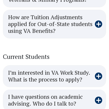
How are Tuition Adjustments
applied for Out-of-State students
using VA Benefits?
Current Students
I’m interested in VA Work Study.
What is the process to apply?
I have questions on academic
advising. Who do I talk to?