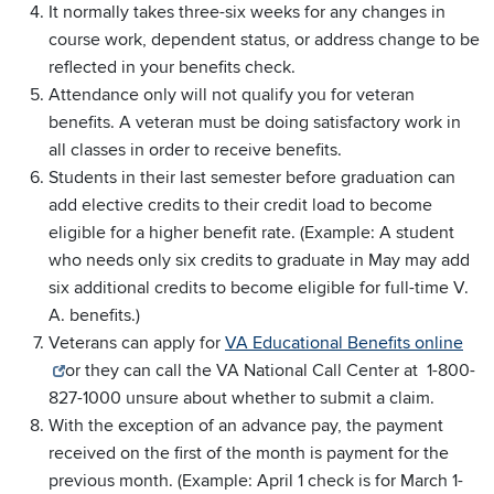
It normally takes three-six weeks for any changes in
course work, dependent status, or address change to be
reflected in your benefits check.
Attendance only will not qualify you for veteran
benefits. A veteran must be doing satisfactory work in
all classes in order to receive benefits.
Students in their last semester before graduation can
add elective credits to their credit load to become
eligible for a higher benefit rate. (Example: A student
who needs only six credits to graduate in May may add
six additional credits to become eligible for full-time V.
A. benefits.)
Veterans can apply for
VA Educational Benefits online
or they can call the VA National Call Center at 1-800-
827-1000 unsure about whether to submit a claim.
With the exception of an advance pay, the payment
received on the first of the month is payment for the
previous month. (Example: April 1 check is for March 1-