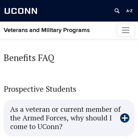
UCONN
Veterans and Military Programs
Skip to content
Benefits FAQ
Prospective Students
As a veteran or current member of
the Armed Forces, why should I
come to UConn?