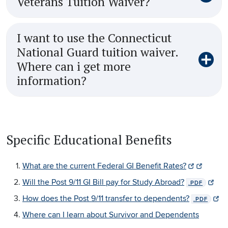
Veterans Tuition Waiver?
I want to use the Connecticut
National Guard tuition waiver.
Where can i get more
information?
Specific Educational Benefits
What are the current Federal GI Benefit Rates?
Will the Post 9/11 GI Bill pay for Study Abroad?
.PDF
How does the Post 9/11 transfer to dependents?
.PDF
Where can I learn about Survivor and Dependents