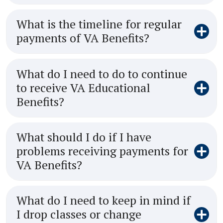
What is the timeline for regular
payments of VA Benefits?
What do I need to do to continue
to receive VA Educational
Benefits?
What should I do if I have
problems receiving payments for
VA Benefits?
What do I need to keep in mind if
I drop classes or change