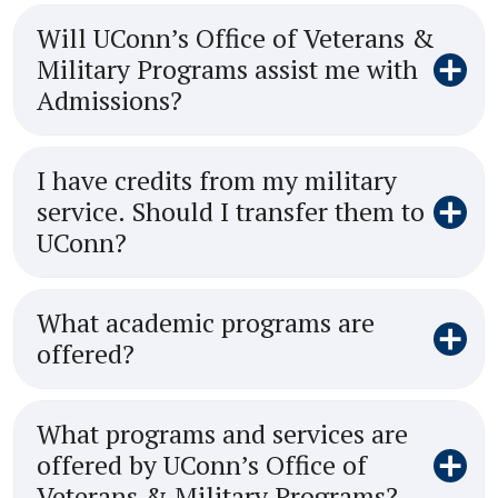
Will UConn’s Office of Veterans &
Military Programs assist me with
Admissions?
I have credits from my military
service. Should I transfer them to
UConn?
What academic programs are
offered?
What programs and services are
offered by UConn’s Office of
Veterans & Military Programs?