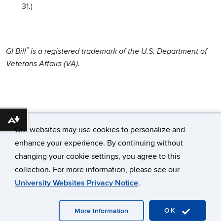
31.)
®
GI Bill
is a registered trademark of the U.S. Department of
Veterans Affairs (VA).
Download alternative formats ...
Our websites may use cookies to personalize and
enhance your experience. By continuing without
changing your cookie settings, you agree to this
©
University of Connecticut
collection. For more information, please see our
Disclaimers, Privacy & Copyright
Accessibility
University Websites Privacy Notice
.
Webmaster Login
OK
More Information