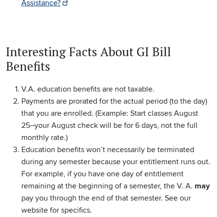
Assistance?
Interesting Facts About GI Bill
Benefits
V.A. education benefits are not taxable.
Payments are prorated for the actual period (to the day)
that you are enrolled. (Example: Start classes August
25–your August check will be for 6 days, not the full
monthly rate.)
Education benefits won’t necessarily be terminated
during any semester because your entitlement runs out.
For example, if you have one day of entitlement
remaining at the beginning of a semester, the V. A.
may
pay you through the end of that semester. See our
website for specifics.