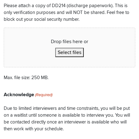
Please attach a copy of DD214 (discharge paperwork). This is
only verification purposes and will NOT be shared. Feel free to
block out your social security number.
Drop files here or
Select files
Max. file size: 250 MB.
Acknowledge
(Required)
Due to limited interviewers and time constraints, you will be put
on a waitlist until someone is available to interview you. You will
be contacted directly once an interviewer is available who will
then work with your schedule.