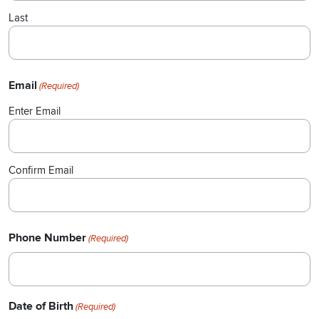
Last
Email
(Required)
Enter Email
Confirm Email
Phone Number
(Required)
Date of Birth
(Required)