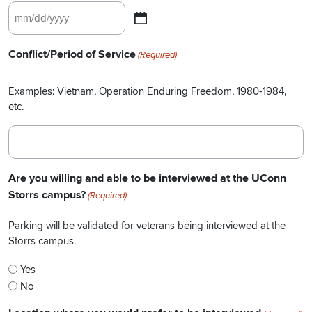
MM
slash
Conflict/Period of Service
(Required)
DD
slash
Examples: Vietnam, Operation Enduring Freedom, 1980-1984,
YYYY
etc.
Are you willing and able to be interviewed at the UConn
Storrs campus?
(Required)
Parking will be validated for veterans being interviewed at the
Storrs campus.
Yes
No