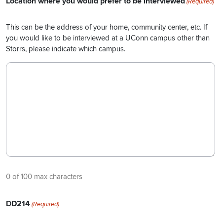
Location where you would prefer to be interviewed
(Required)
This can be the address of your home, community center, etc. If
you would like to be interviewed at a UConn campus other than
Storrs, please indicate which campus.
0 of 100 max characters
DD214
(Required)