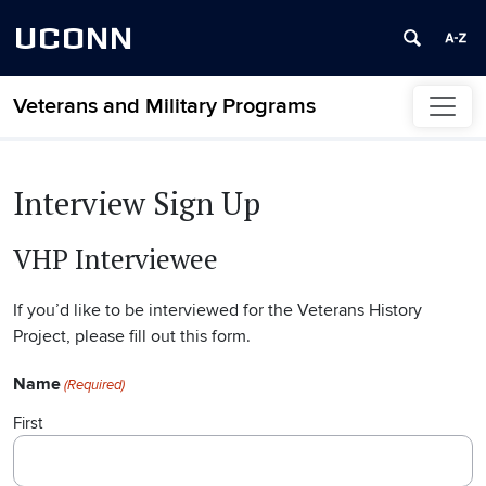
UCONN
Veterans and Military Programs
Skip to content
Interview Sign Up
VHP Interviewee
If you’d like to be interviewed for the Veterans History
Project, please fill out this form.
Name
(Required)
First