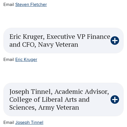
Email
Steven Fletcher
Eric Kruger, Executive VP Finance
and CFO, Navy Veteran
Email
Eric Kruger
Joseph Tinnel, Academic Advisor,
College of Liberal Arts and
Sciences, Army Veteran
Email
Joseph Tinnel