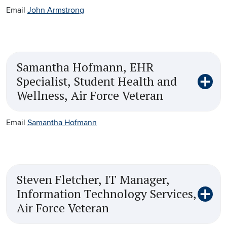
Email
John Armstrong
Samantha Hofmann, EHR
Specialist, Student Health and
Wellness, Air Force Veteran
Email
Samantha Hofmann
Steven Fletcher, IT Manager,
Information Technology Services,
Air Force Veteran