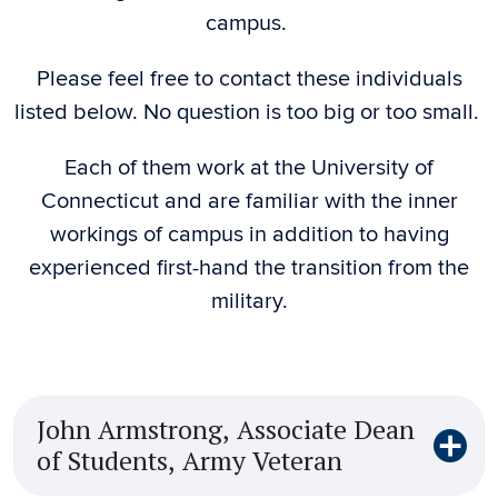
campus.
Please feel free to contact these individuals
listed below. No question is too big or too small.
Each of them work at the University of
Connecticut and are familiar with the inner
workings of campus in addition to having
experienced first-hand the transition from the
military.
John Armstrong, Associate Dean
of Students, Army Veteran