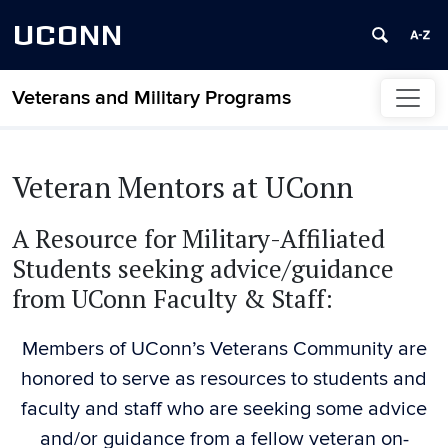
UCONN
Veterans and Military Programs
Skip to content
Veteran Mentors at UConn
A Resource for Military-Affiliated
Students seeking advice/guidance
from UConn Faculty & Staff:
Members of UConn’s Veterans Community are
honored to serve as resources to students and
faculty and staff who are seeking some advice
and/or guidance from a fellow veteran on-