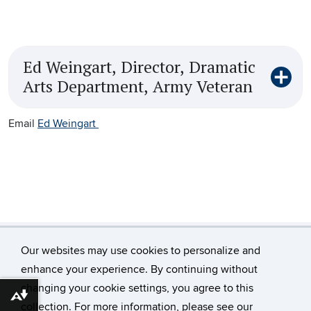
Ed Weingart, Director, Dramatic
Arts Department, Army Veteran
Email
Ed Weingart
Our websites may use cookies to personalize and
enhance your experience. By continuing without
changing your cookie settings, you agree to this
Download alternative formats ...
©
University of Connecticut
collection. For more information, please see our