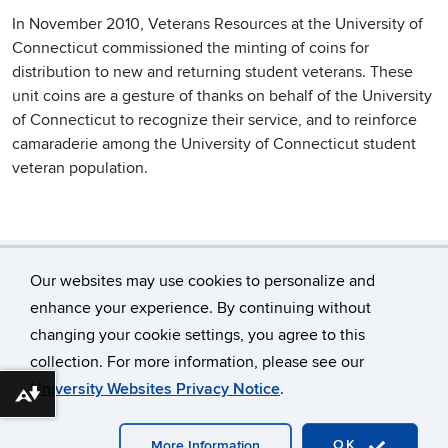
In November 2010, Veterans Resources at the University of
Connecticut commissioned the minting of coins for
distribution to new and returning student veterans. These
unit coins are a gesture of thanks on behalf of the University
of Connecticut to recognize their service, and to reinforce
camaraderie among the University of Connecticut student
veteran population.
Our websites may use cookies to personalize and
enhance your experience. By continuing without
changing your cookie settings, you agree to this
©
University of Connecticut
collection. For more information, please see our
Disclaimers, Privacy & Copyright
Accessibility
University Websites Privacy Notice
.
Download alternative formats ...
Webmaster Login
OK
More Information