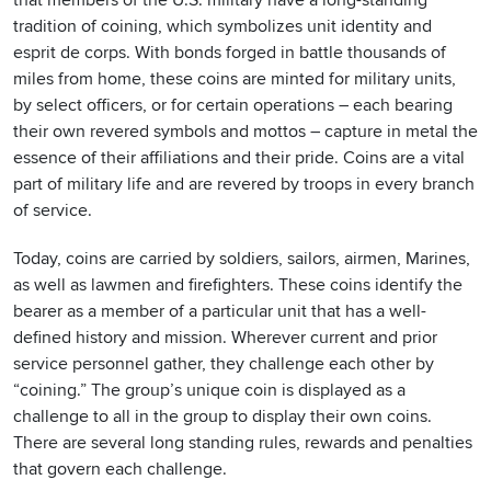
that members of the U.S. military have a long-standing
tradition of coining, which symbolizes unit identity and
esprit de corps. With bonds forged in battle thousands of
miles from home, these coins are minted for military units,
by select officers, or for certain operations – each bearing
their own revered symbols and mottos – capture in metal the
essence of their affiliations and their pride. Coins are a vital
part of military life and are revered by troops in every branch
of service.
Today, coins are carried by soldiers, sailors, airmen, Marines,
as well as lawmen and firefighters. These coins identify the
bearer as a member of a particular unit that has a well-
defined history and mission. Wherever current and prior
service personnel gather, they challenge each other by
“coining.” The group’s unique coin is displayed as a
challenge to all in the group to display their own coins.
There are several long standing rules, rewards and penalties
that govern each challenge.