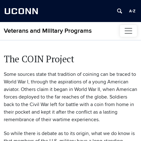
UCONN
Veterans and Military Programs
Skip to content
The COIN Project
Some sources state that tradition of coining can be traced to
World War I, through the aspirations of a young American
aviator. Others claim it began in World War II, when American
forces deployed to the far reaches of the globe. Soldiers
back to the Civil War left for battle with a coin from home in
their pocket and kept it after the conflict as a lasting
remembrance of their wartime experiences.
So while there is debate as to its origin, what we do know is