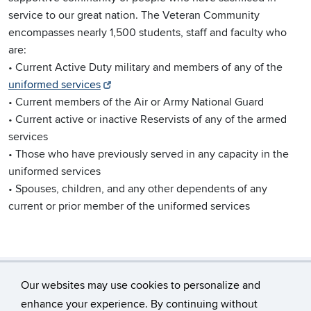
service to our great nation. The Veteran Community
encompasses nearly 1,500 students, staff and faculty who
are:
• Current Active Duty military and members of any of the
uniformed services
• Current members of the Air or Army National Guard
• Current active or inactive Reservists of any of the armed
services
• Those who have previously served in any capacity in the
uniformed services
• Spouses, children, and any other dependents of any
current or prior member of the uniformed services
Our websites may use cookies to personalize and
enhance your experience. By continuing without