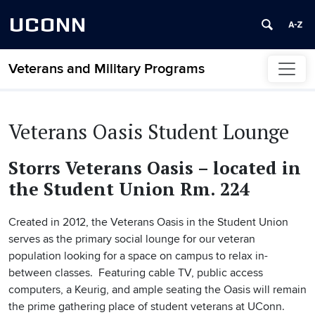
UCONN
Veterans and Military Programs
Skip to content
Veterans Oasis Student Lounge
Storrs Veterans Oasis – located in
the Student Union Rm. 224
Created in 2012, the Veterans Oasis in the Student Union
serves as the primary social lounge for our veteran
population looking for a space on campus to relax in-
between classes. Featuring cable TV, public access
computers, a Keurig, and ample seating the Oasis will remain
the prime gathering place of student veterans at UConn.