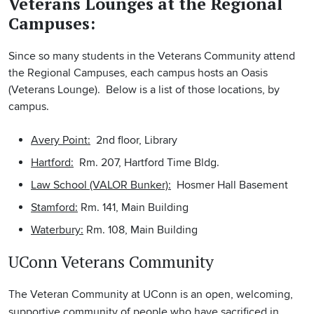
Veterans Lounges at the Regional
Campuses:
Since so many students in the Veterans Community attend
the Regional Campuses, each campus hosts an Oasis
(Veterans Lounge). Below is a list of those locations, by
campus.
Avery Point:
2nd floor, Library
Hartford:
Rm. 207, Hartford Time Bldg.
Law School (VALOR Bunker):
Hosmer Hall Basement
Stamford:
Rm. 141, Main Building
Waterbury:
Rm. 108, Main Building
UConn Veterans Community
The Veteran Community at UConn is an open, welcoming,
supportive community of people who have sacrificed in