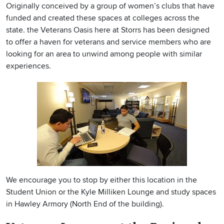
Originally conceived by a group of women’s clubs that have
funded and created these spaces at colleges across the
state. the Veterans Oasis here at Storrs has been designed
to offer a haven for veterans and service members who are
looking for an area to unwind among people with similar
experiences.
We encourage you to stop by either this location in the
Student Union or the Kyle Milliken Lounge and study spaces
in Hawley Armory (North End of the building).