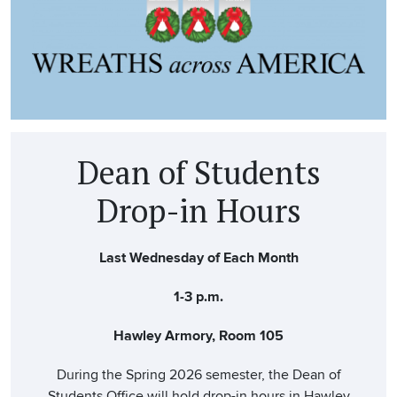
Dean of Students
Drop-in Hours
Last Wednesday of Each Month
1-3 p.m.
Hawley Armory, Room 105
During the Spring 2026 semester, the Dean of
Students Office will hold drop-in hours in Hawley