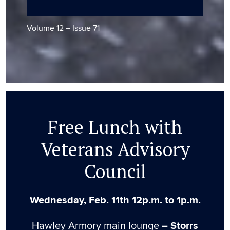
Volume 12 – Issue 71
Free Lunch with
Veterans Advisory
Council
Wednesday, Feb. 11th 12p.m. to 1p.m.
Hawley Armory main lounge
– Storrs