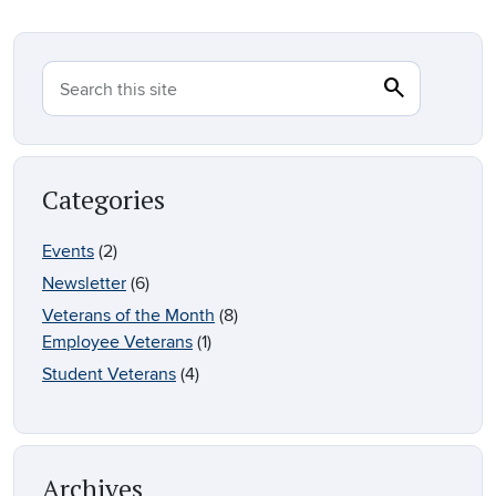
search
Search
Search this site
Categories
Events
(2)
Newsletter
(6)
Veterans of the Month
(8)
Employee Veterans
(1)
Student Veterans
(4)
Archives