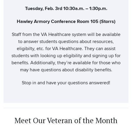
Tuesday, Feb. 3rd 10:30a.m. – 1:30p.m.
Hawley Armory Conference Room 105 (Storrs)
Staff from the VA Healthcare system will be available
to answer students questions about resources,
eligibilty, etc. for VA Healthcare. They can assist
students with looking up eligibility and signing up for
benefits. Additionally, they’re available for those who
may have questions about disability benefits.
Stop in and have your questions answered!
Meet Our Veteran of the Month