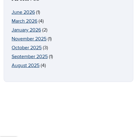
June 2026
(1)
March 2026
(4)
January 2026
(2)
November 2025
(1)
October 2025
(3)
September 2025
(1)
August 2025
(4)