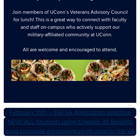
Join members of UConn’s Veterans Advisory Council
for lunch! This is a great way to connect with faculty
and staff on-campus who actively support our
military-affiliated community at UConn.
All are welcome and encouraged to attend.
February 15th – FAFSA Application deadline
NEW! ALL Students using Chapter 35 Benefits
must complete enrollment verification to the VA