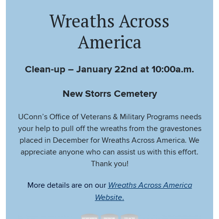
Wreaths Across
America
Clean-up – January 22nd at 10:00a.m.
New Storrs Cemetery
UConn’s Office of Veterans & Military Programs needs
your help to pull off the wreaths from the gravestones
placed in December for Wreaths Across America. We
appreciate anyone who can assist us with this effort.
Thank you!
More details are on our
Wreaths Across America
.
Website