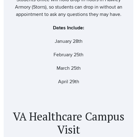
Armory (Storrs), so students can drop in without an
appointment to ask any questions they may have.
Dates Include:
January 28th
February 25th
March 25th
April 29th
VA Healthcare Campus
Visit