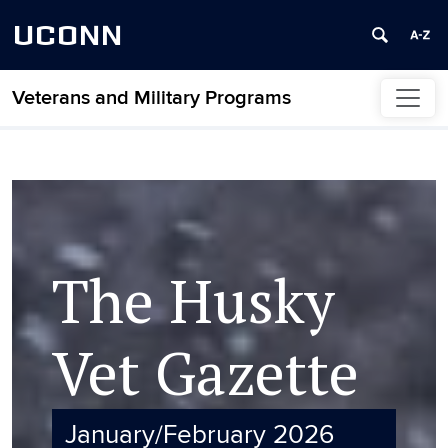
UCONN
Veterans and Military Programs
Skip to content
The Husky
Vet Gazette
January/February 2026