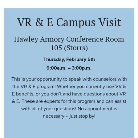
VR & E Campus Visit
Hawley Armory Conference Room
105 (Storrs)
Thursday, February 5th
9:00a.m. – 3:00p.m.
This is your opportunity to speak with counselors with
the VR & E program! Whether you currently use VR &
E benefits, or you don’t and have questions about VR
& E. These are experts for this program and can assist
with all of your questions! No appointment is
necessary – just stop by!