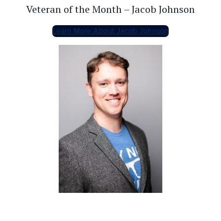
Veteran of the Month – Jacob Johnson
Learn More About Jacob Johnson