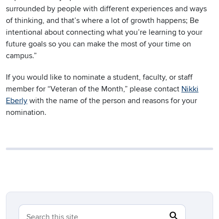
surrounded by people with different experiences and ways
of thinking, and that’s where a lot of growth happens; Be
intentional about connecting what you’re learning to your
future goals so you can make the most of your time on
campus.”
If you would like to nominate a student, faculty, or staff
member for “Veteran of the Month,” please contact
Nikki
Eberly
with the name of the person and reasons for your
nomination.
search
Search
Search this site