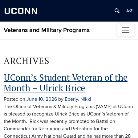
UCONN
Veterans and Military Programs
Skip to content
ARCHIVES
UConn’s Student Veteran of the
Month – Ulrick Brice
Posted on
June 10, 2026
by
Eberly, Nikki
The Office of Veterans & Military Programs (VAMP) at UConn
is pleased to recognize Ulrick Brice as UConn’s Veteran of
the Month. Rick was recently promoted to Battalion
Commander for Recruiting and Retention for the
Connecticut Army National Guard and he has more than 28