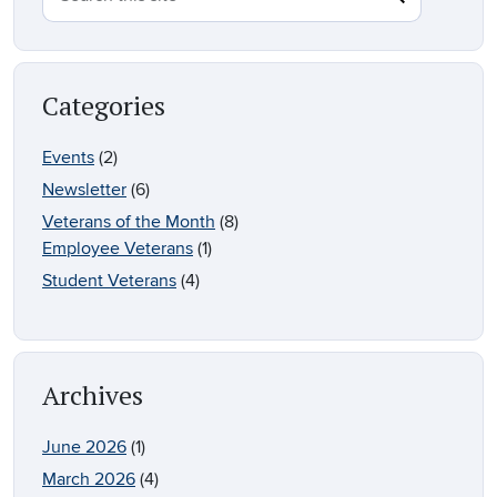
Categories
Events
(2)
Newsletter
(6)
Veterans of the Month
(8)
Employee Veterans
(1)
Student Veterans
(4)
Archives
June 2026
(1)
March 2026
(4)