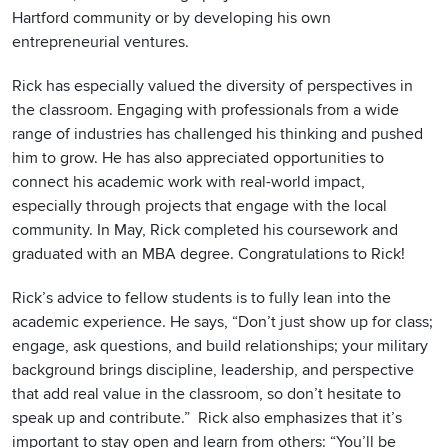
Hartford community or by developing his own
entrepreneurial ventures.
Rick has especially valued the diversity of perspectives in
the classroom. Engaging with professionals from a wide
range of industries has challenged his thinking and pushed
him to grow. He has also appreciated opportunities to
connect his academic work with real-world impact,
especially through projects that engage with the local
community. In May, Rick completed his coursework and
graduated with an MBA degree. Congratulations to Rick!
Rick’s advice to fellow students is to fully lean into the
academic experience. He says, “Don’t just show up for class;
engage, ask questions, and build relationships; your military
background brings discipline, leadership, and perspective
that add real value in the classroom, so don’t hesitate to
speak up and contribute.” Rick also emphasizes that it’s
important to stay open and learn from others: “You’ll be