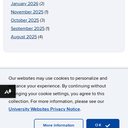
January 2026
(2)
November 2025
(1)
October 2025
(3)
September 2025
(1)
August 2025
(4)
Our websites may use cookies to personalize and
enhance your experience. By continuing without
Download alternative formats ...
changing your cookie settings, you agree to this
©
University of Connecticut
collection. For more information, please see our
Disclaimers, Privacy & Copyright
Accessibility
University Websites Privacy Notice
.
Webmaster Login
OK
More Information