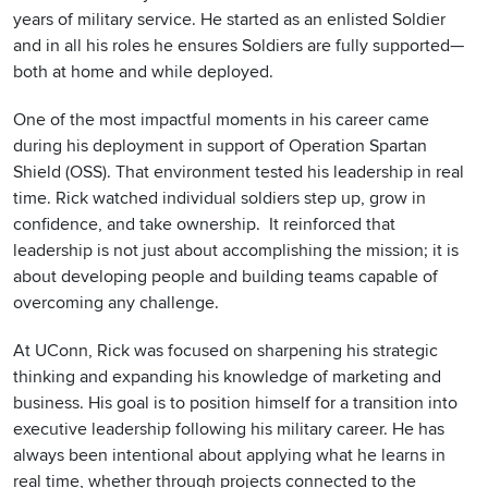
years of military service. He started as an enlisted Soldier
and in all his roles he ensures Soldiers are fully supported—
both at home and while deployed.
One of the most impactful moments in his career came
during his deployment in support of Operation Spartan
Shield (OSS). That environment tested his leadership in real
time. Rick watched individual soldiers step up, grow in
confidence, and take ownership. It reinforced that
leadership is not just about accomplishing the mission; it is
about developing people and building teams capable of
overcoming any challenge.
At UConn, Rick was focused on sharpening his strategic
thinking and expanding his knowledge of marketing and
business. His goal is to position himself for a transition into
executive leadership following his military career. He has
always been intentional about applying what he learns in
real time, whether through projects connected to the