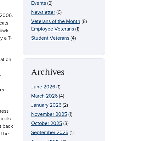
Events
(2)
Newsletter
(6)
-2006.
Veterans of the Month
(8)
cats
Employee Veterans
(1)
hawk
y a T-
Student Veterans
(4)
ration
Archives
s
June 2026
(1)
see
March 2026
(4)
January 2026
(2)
ness
November 2025
(1)
o make
October 2025
(3)
t back
September 2025
(1)
 The