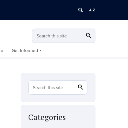
search
Search
Search this site
te
Get Informed
search
Search
Search this site
Categories