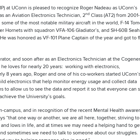
AMP) at UConn is pleased to recognize Roger Nadeau as UConn’s
nd
 an Aviation Electronics Technician, 2
Class (AT2) from 2001
n some of the most notable military aircraft in the world, F-14 Tom
per Hornets with squadron VFA-106 Gladiator’s, and SH-60B Sea
 was honored as VF-101 Plane Captain of the year and got to fl
ator, and soon after as an Electronics Technician at the Cogene
 he loves for nearly 20 years: working with electronics,
rly 8 years ago, Roger and one of his co-workers started UConn’
d electronics that help monitor energy usage and collect data
 to allow us to see the data and report it so that everyone can 
 achieve the University’s goals.
on-campus, and in recognition of the recent Mental Health aware
ys “that one way or another, we are all here, together, striving t
s and lows in life, and at times we may need a helping hand to ge
, and sometimes we need to talk to someone about our struggles.