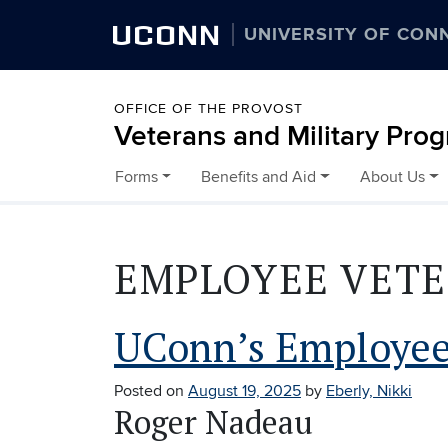
UCONN
UNIVERSITY OF CON
OFFICE OF THE PROVOST
Veterans and Military Pro
Forms
Benefits and Aid
About Us
Skip to content
EMPLOYEE VET
UConn’s Employee
Posted on
August 19, 2025
by
Eberly, Nikki
Roger Nadeau