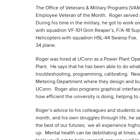
The Office of Veterans & Military Programs (V
Employee Veteran of the Month. Roger served as
During his time in the military, he got to work o
with squadron VF-101 Grim Reaper’s, F/A-18 Su
Helicopters with squadron HSL-44 Swamp Fox. He
34 plane.
Roger was hired at UConn as a Power Plant Oper
Plant. He says that he has been able to do what
troubleshooting, programming, calibrating. Nea
Metering Department where they design and buil
UConn. Roger also programs graphical interfaces
how efficient the university is doing, helping to
Roger’s advice to his colleagues and students 
month, and his own struggles through life, he sa
the best of our futures; we all experience high
up. Mental health can be debilitating at times