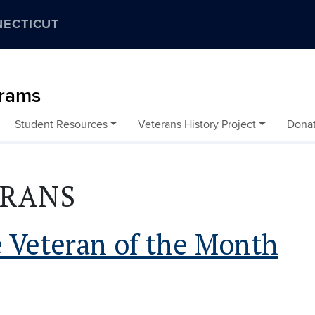
NECTICUT
grams
Student Resources
Veterans History Project
Dona
ERANS
 Veteran of the Month